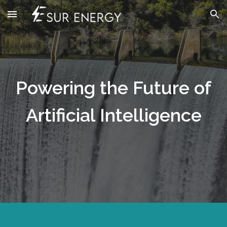
Skip to main content
Skip to navigation
Powering the Future of
Artificial Intelligence