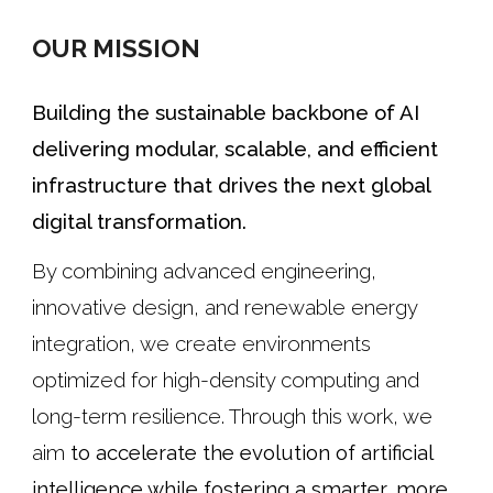
OUR MISSION
Building the sustainable backbone of AI
delivering modular, scalable, and efficient
infrastructure that drives the next global
digital transformation.
By combining advanced engineering,
innovative design, and renewable energy
integration, we create environments
optimized for high-density computing and
long-term resilience. Through this work, we
aim
to accelerate the evolution of artificial
intelligence while fostering a smarter, more