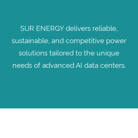
SUR ENERGY delivers reliable,
sustainable, and competitive power
solutions tailored to the unique
needs of advanced AI data centers.