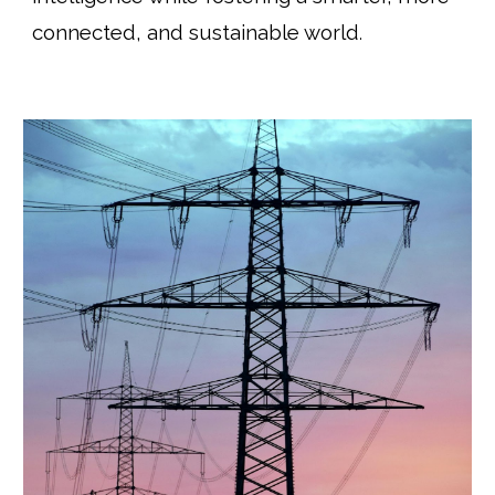
connected, and sustainable world
.