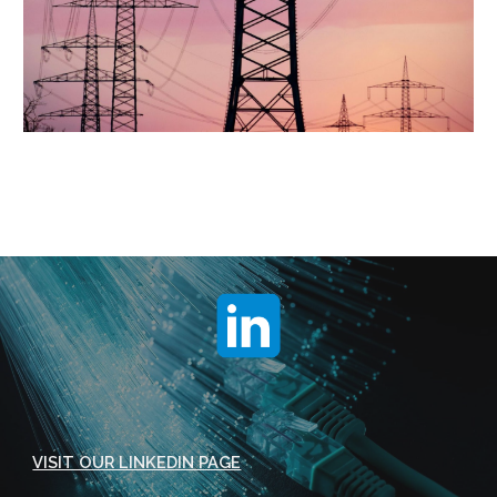
VISIT OUR LINKEDIN PAGE