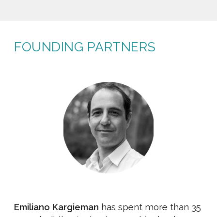
FOUNDING PARTNERS
Emiliano Kargieman
has spent more than 35