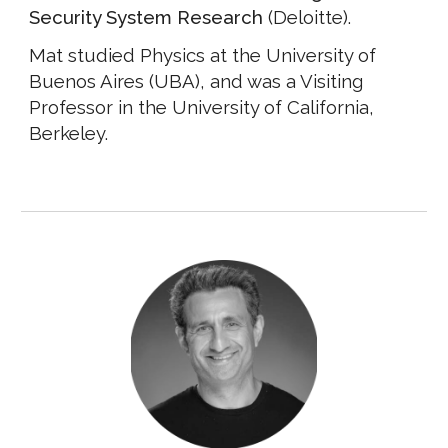
Security System Research
(Deloitte).
Mat studied Physics at the University of
Buenos Aires (UBA), and was a Visiting
Professor in the University of California,
Berkeley.