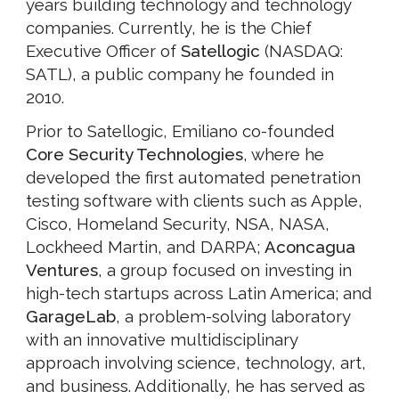
years building technology and technology
companies. Currently, he is the Chief
Executive Officer of
Satellogic
(NASDAQ:
SATL), a public company he founded in
2010.
Prior to Satellogic, Emiliano co-founded
Core Security Technologies
, where he
developed the first automated penetration
testing software with clients such as Apple,
Cisco, Homeland Security, NSA, NASA,
Lockheed Martin, and DARPA;
Aconcagua
Ventures
, a group focused on investing in
high-tech startups across Latin America; and
GarageLab
, a problem-solving laboratory
with an innovative multidisciplinary
approach involving science, technology, art,
and business. Additionally, he has served as