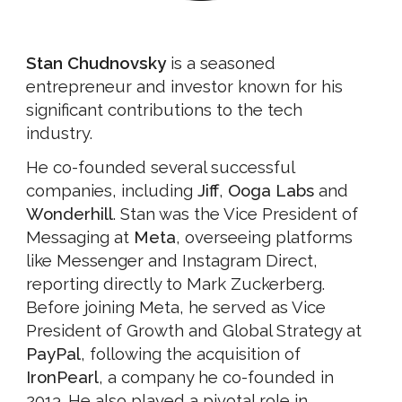
Stan Chudnovsky
is a seasoned
entrepreneur and investor known for his
significant contributions to the tech
industry.
He co-founded several successful
companies, including
Jiff
,
Ooga Labs
and
Wonderhill
. Stan was the Vice President of
Messaging at
Meta
, overseeing platforms
like Messenger and Instagram Direct,
reporting directly to Mark Zuckerberg.
Before joining Meta, he served as Vice
President of Growth and Global Strategy at
PayPal
, following the acquisition of
IronPearl
, a company he co-founded in
2013. He also played a pivotal role in