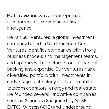
Mat Travizano
was an entrepreneur
recognized for his work in artificial
intelligence.
He ran
Sur Ventures
, a global investment
company based in San Francisco. Sur
Ventures identifies companies with strong
business models and management teams,
and optimizes their value through financial
backing and expertise. Sur Ventures has a
diversified portfolio with investments in
early-stage technology startups, mobile
telecom operators, energy and real estate.
He founded several innovative companies
such as
Grandata
((acquired by NYSE:
EVTC),
Wibson
(WIB) and
Underground