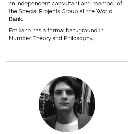
an independent consultant and member of
the Special Projects Group at the
World
Bank
.
Emiliano has a formal background in
Number Theory and Philosophy.