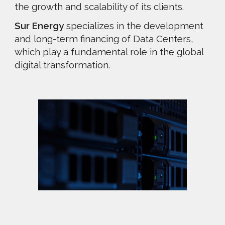
the growth and scalability of its clients.
Sur Energy
specializes in the development
and long-term financing of Data Centers,
which play a fundamental role in the global
digital transformation.