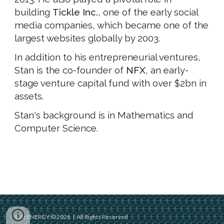
building
Tickle Inc.
, one of the early social
media companies, which became one of the
largest websites globally by 2003.
In addition to his entrepreneurial ventures,
Stan is the co-founder of
NFX
, an early-
stage venture capital fund with over $2bn in
assets.
Stan's background is in Mathematics and
Computer Science.
SUR ENERGY © 2026 | All Rights Reserved