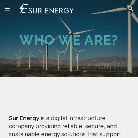
Skip to main content
Skip to navigation
WHO WE ARE?
Sur Energy
is a digital infrastructure
company providing reliable, secure, and
sustainable energy solutions that support